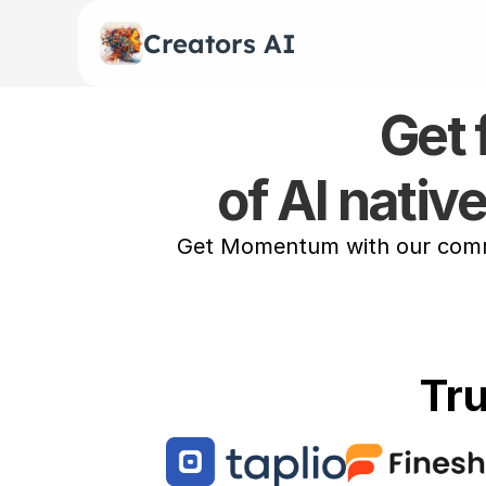
Creators AI
Get 
of AI nativ
Get Momentum with our commun
Tr