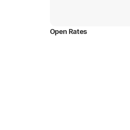
Open Rates