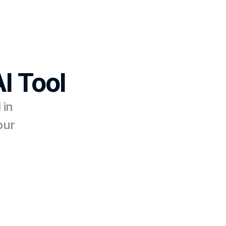
I Tool
in 
ur 