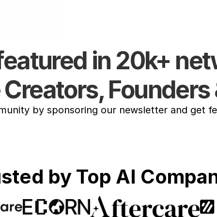
featured in 20k+ ne
e Creators, Founders 
ity by sponsoring our newsletter and get fea
usted by Top AI Compan