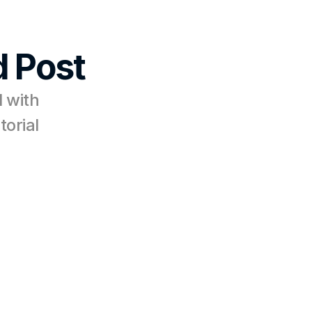
 Post
 with 
torial