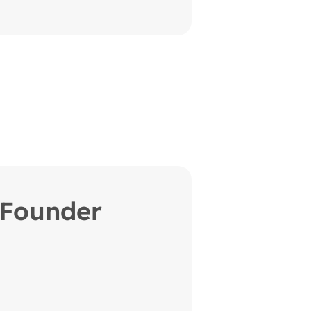
Founder