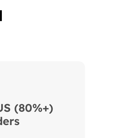
 US (80%+)
ers 