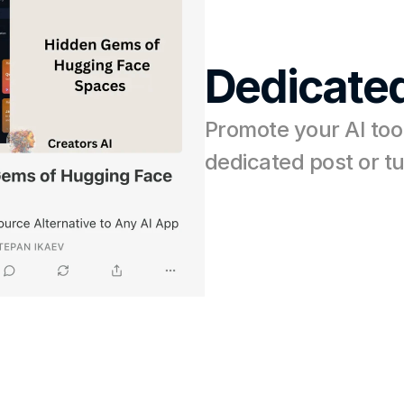
Dedicated
Promote your AI tool
dedicated post or tu