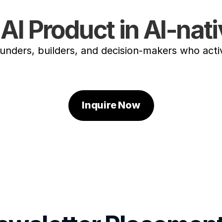
AI Product in AI-na
ounders, builders, and decision-makers who acti
Inquire Now