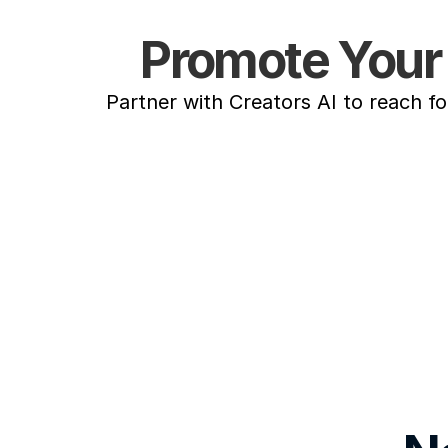
Promote Your 
Partner with Creators AI to reach f