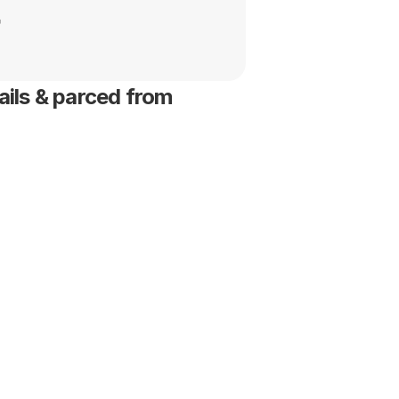
t
ils & parced from 