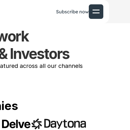
Subscribe now
twork
& Investors 
tured across all our channels
ies