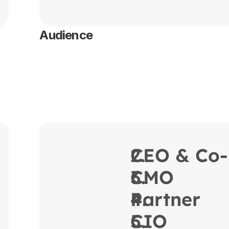
Audience
CEO & Co-
CMO
Partner
CIO