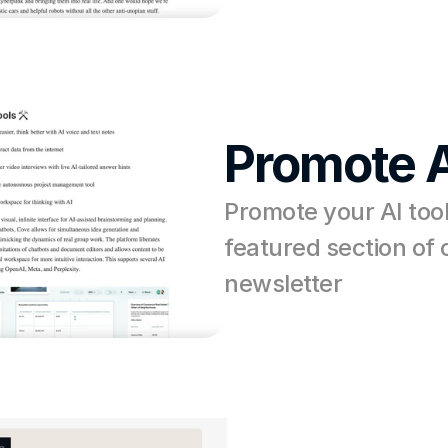
Promote A
Promote your AI tool 
featured section of o
newsletter