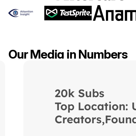
Our Media in Numbers
20k Subs 
Top Location:
Creators,Found