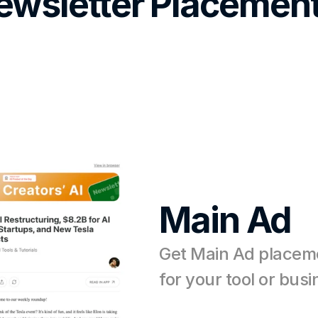
ewsletter Placement
Main Ad
Get Main Ad placeme
for your tool or bus