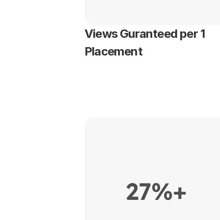
Views Guranteed per 1 
Placement
27%+