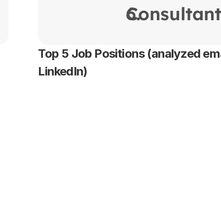
Consultan
Top 5 Job Positions (analyzed ema
LinkedIn)