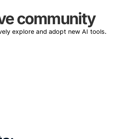
tive community
vely explore and adopt new AI tools.