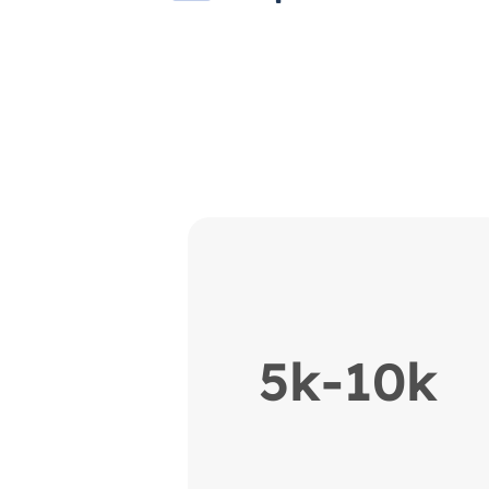
5k-10k