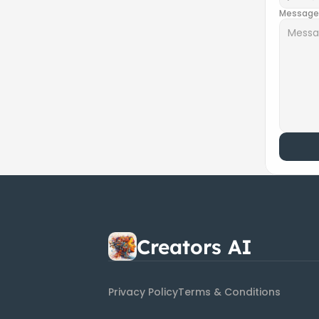
Message
Creators AI
Privacy Policy
Terms & Conditions