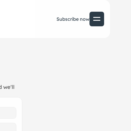
Subscribe now
we'll 