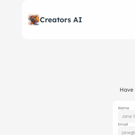
Creators AI
Have 
Name
Email