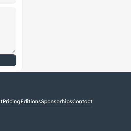
t
Pricing
Editions
Sponsorhips
Contact