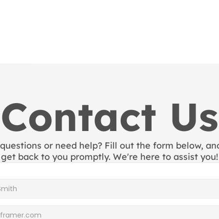
Contact Us
questions or need help? Fill out the form below, and 
get back to you promptly. We're here to assist you!