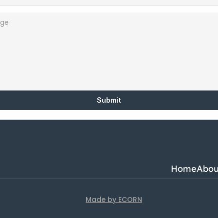
Submit
Home
Abou
Made by ECORN